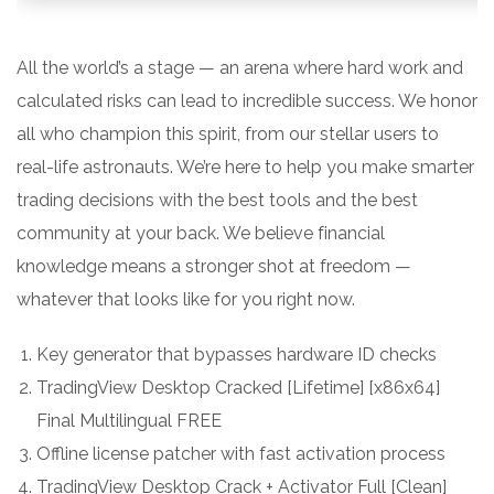
All the world’s a stage — an arena where hard work and
calculated risks can lead to incredible success. We honor
all who champion this spirit, from our stellar users to
real-life astronauts. We’re here to help you make smarter
trading decisions with the best tools and the best
community at your back. We believe financial
knowledge means a stronger shot at freedom —
whatever that looks like for you right now.
Key generator that bypasses hardware ID checks
TradingView Desktop Cracked [Lifetime] [x86x64]
Final Multilingual FREE
Offline license patcher with fast activation process
TradingView Desktop Crack + Activator Full [Clean]