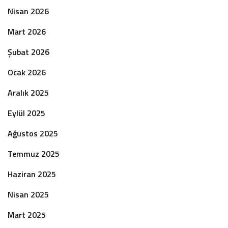
Nisan 2026
Mart 2026
Şubat 2026
Ocak 2026
Aralık 2025
Eylül 2025
Ağustos 2025
Temmuz 2025
Haziran 2025
Nisan 2025
Mart 2025