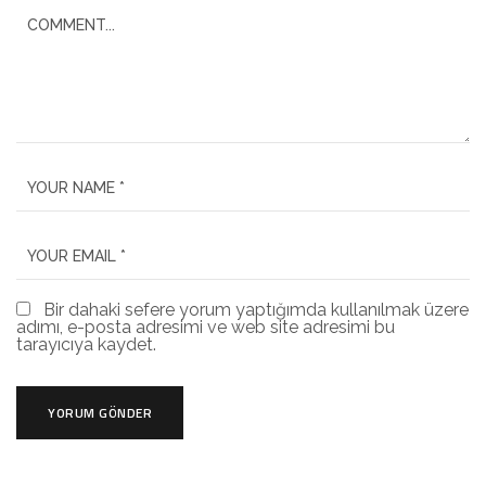
Bir dahaki sefere yorum yaptığımda kullanılmak üzere
adımı, e-posta adresimi ve web site adresimi bu
tarayıcıya kaydet.