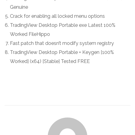
Genuine
Crack for enabling all locked menu options
TradingView Desktop Portable exe Latest 100%
Worked FileHippo
Fast patch that doesn’t modify system registry
TradingView Desktop Portable + Keygen [100%
Worked] (x64) [Stable] Tested FREE