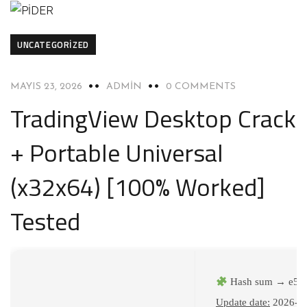
UNCATEGORIZED
MAYIS 23, 2026
ADMIN
0 COMMENTS
TradingView Desktop Crack
+ Portable Universal
(x32x64) [100% Worked]
Tested
Hash sum → e57
Update date:
2026-0