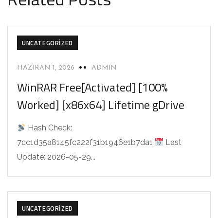
UNCATEGORIZED
HAZIRAN 1, 2026
ADMIN
WinRAR Free[Activated] [100%
Worked] [x86x64] Lifetime gDrive
Hash Check:
7cc1d35a8145fc222f31b1946e1b7da1
Last
Update: 2026-05-29...
UNCATEGORIZED