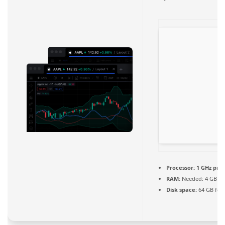
Processor:
1 GHz pro
RAM:
Needed: 4 GB
Disk space:
64 GB for 