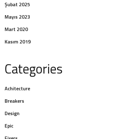
Şubat 2025
Mayıs 2023
Mart 2020
Kasım 2019
Categories
Achitecture
Breakers
Design
Epic
Fixers