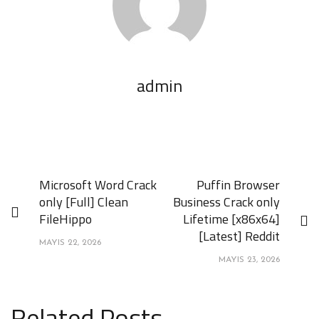
admin
Microsoft Word Crack
Puffin Browser
only [Full] Clean
Business Crack only
FileHippo
Lifetime [x86x64]
[Latest] Reddit
MAYIS 22, 2026
MAYIS 23, 2026
Related Posts