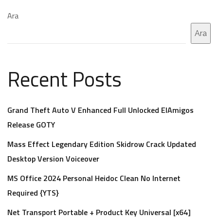
Ara
Ara
Recent Posts
Grand Theft Auto V Enhanced Full Unlocked ElAmigos
Release GOTY
Mass Effect Legendary Edition Skidrow Crack Updated
Desktop Version Voiceover
MS Office 2024 Personal Heidoc Clean No Internet
Required {YTS}
Net Transport Portable + Product Key Universal [x64]