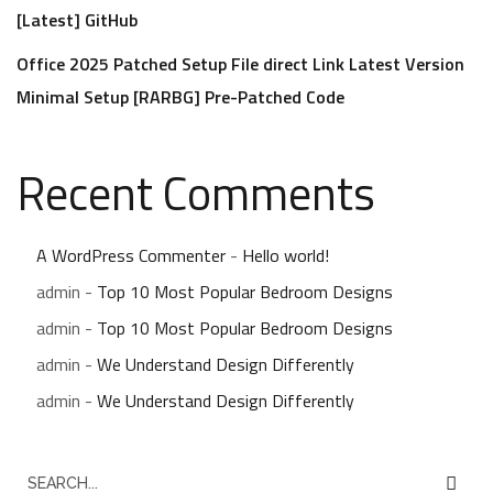
[Latest] GitHub
Office 2025 Patched Setup File direct Link Latest Version
Minimal Setup [RARBG] Pre-Patched Code
Recent Comments
A WordPress Commenter
-
Hello world!
admin
-
Top 10 Most Popular Bedroom Designs
admin
-
Top 10 Most Popular Bedroom Designs
admin
-
We Understand Design Differently
admin
-
We Understand Design Differently
S