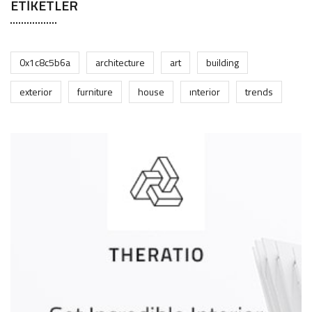
ETIKETLER
0x1c8c5b6a
architecture
art
building
exterior
furniture
house
interior
trends