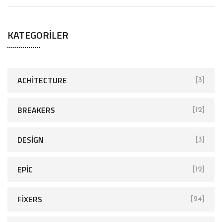
e
a
KATEGORILER
r
c
h
f
ACHITECTURE
[3]
o
r
BREAKERS
[12]
:
DESIGN
[3]
EPIC
[12]
FIXERS
[24]