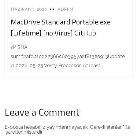
HAZIRAN 1, 2026
ADMIN
MacDrive Standard Portable exe
[Lifetime] [no Virus] GitHub
SHA
sum:f2afdb1c022366c6b3957a2f813ee913Update
d: 2026-05-25 Verify Processor: At least...
Leave a Comment
E-posta hesabınız yayımlanmayacak.
Gerekli alanlar
*
ile
işaretlenmişlerdir