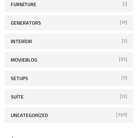
FURNITURE
[1]
GENERATORS
[19]
INTERIOR
[3]
MOVIEBLOG
[93]
SETUPS
[9]
SUITE
[12]
UNCATEGORIZED
[729]