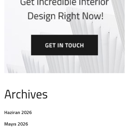
Archives
Haziran 2026
Mayıs 2026