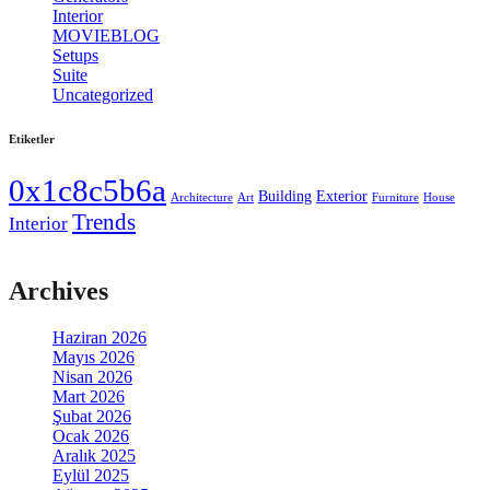
Interior
[3]
MOVIEBLOG
[93]
Setups
[9]
Suite
[12]
Uncategorized
[729]
Etiketler
0x1c8c5b6a
Building
Exterior
Architecture
Art
Furniture
House
Trends
Interior
Archives
Haziran 2026
Mayıs 2026
Nisan 2026
Mart 2026
Şubat 2026
Ocak 2026
Aralık 2025
Eylül 2025