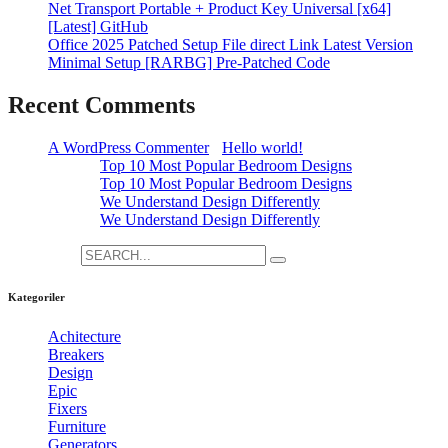
Net Transport Portable + Product Key Universal [x64]
[Latest] GitHub
Office 2025 Patched Setup File direct Link Latest Version
Minimal Setup [RARBG] Pre-Patched Code
Recent Comments
A WordPress Commenter
-
Hello world!
admin
-
Top 10 Most Popular Bedroom Designs
admin
-
Top 10 Most Popular Bedroom Designs
admin
-
We Understand Design Differently
admin
-
We Understand Design Differently
Search for:
Kategoriler
Achitecture
[3]
Breakers
[12]
Design
[3]
Epic
[12]
Fixers
[24]
Furniture
[1]
Generators
[19]