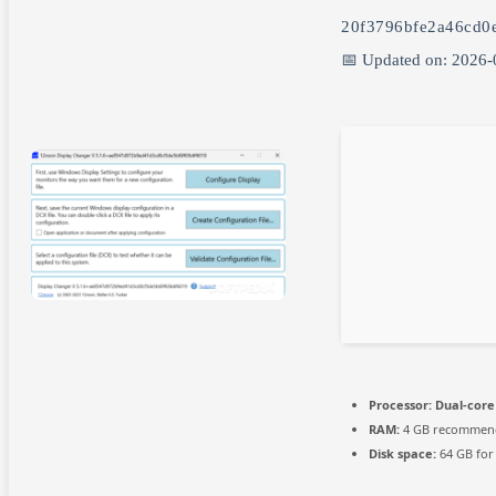
20f3796bfe2a46cd0
📅 Updated on: 2026-
Processor:
Dual-core 
RAM:
4 GB recommen
Disk space:
64 GB for