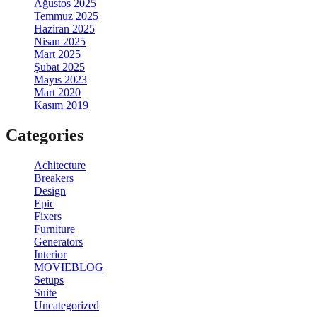
Ağustos 2025
Temmuz 2025
Haziran 2025
Nisan 2025
Mart 2025
Şubat 2025
Mayıs 2023
Mart 2020
Kasım 2019
Categories
Achitecture
Breakers
Design
Epic
Fixers
Furniture
Generators
Interior
MOVIEBLOG
Setups
Suite
Uncategorized