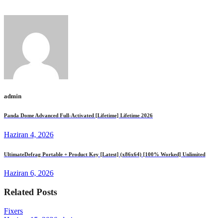
Unlimited FREE
admin
Panda Dome Advanced Full-Activated [Lifetime] Lifetime 2026
Haziran 4, 2026
UltimateDefrag Portable + Product Key [Latest] (x86x64) [100% Worked] Unlimited
Haziran 6, 2026
Related Posts
Fixers