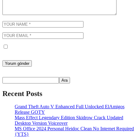
Bir dahaki sefere yorum yaptığımda kullanılmak üzere adımı, e-
posta adresimi ve web site adresimi bu tarayıcıya kaydet.
Ara
Ara
Recent Posts
Grand Theft Auto V Enhanced Full Unlocked ElAmigos
Release GOTY
Mass Effect Legendary Edition Skidrow Crack Updated
Desktop Version Voiceover
MS Office 2024 Personal Heidoc Clean No Internet Required
{YTS}