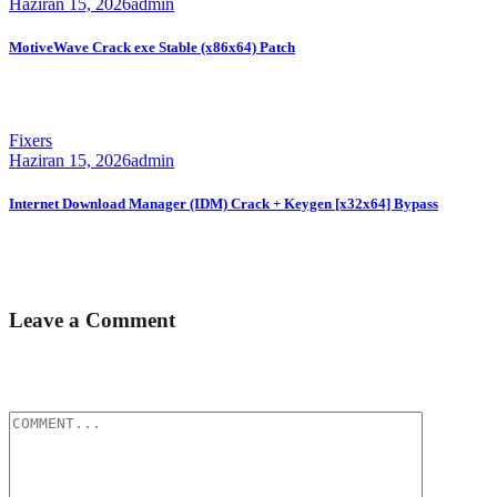
Haziran 15, 2026
admin
MotiveWave Crack exe Stable (x86x64) Patch
🛠 Hash code: a06a8ffa95da8e8494200bcd160e2e9fLast
modification: 2026-06-08 Verify Processor:...
Fixers
Haziran 15, 2026
admin
Internet Download Manager (IDM) Crack + Keygen [x32x64] Bypass
📊 File Hash: 1eeb15e1e424bb0fc5b102cfcb2086d5Last update:
2026-06-08 Verify Processor:...
Leave a Comment
E-posta hesabınız yayımlanmayacak.
Gerekli alanlar
*
ile
işaretlenmişlerdir