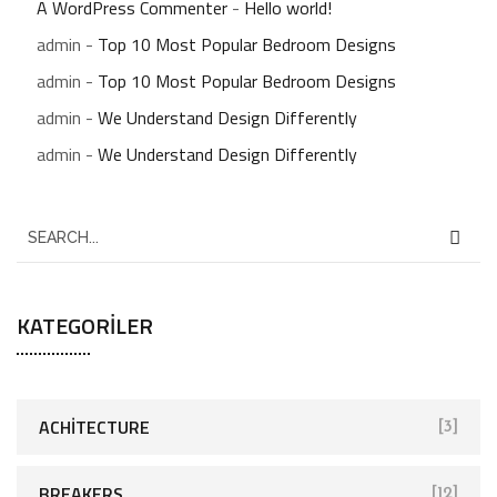
A WordPress Commenter
-
Hello world!
admin
-
Top 10 Most Popular Bedroom Designs
admin
-
Top 10 Most Popular Bedroom Designs
admin
-
We Understand Design Differently
admin
-
We Understand Design Differently
S
e
a
KATEGORILER
r
c
h
f
ACHITECTURE
[3]
o
r
BREAKERS
[12]