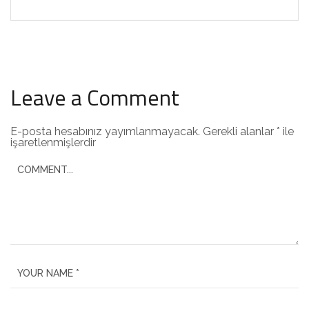
Leave a Comment
E-posta hesabınız yayımlanmayacak.
Gerekli alanlar
*
ile
işaretlenmişlerdir