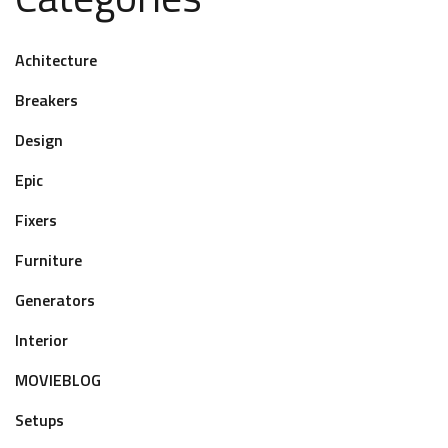
Achitecture
Breakers
Design
Epic
Fixers
Furniture
Generators
Interior
MOVIEBLOG
Setups