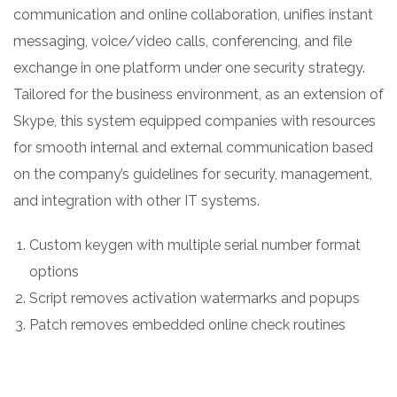
communication and online collaboration, unifies instant
messaging, voice/video calls, conferencing, and file
exchange in one platform under one security strategy.
Tailored for the business environment, as an extension of
Skype, this system equipped companies with resources
for smooth internal and external communication based
on the company’s guidelines for security, management,
and integration with other IT systems.
Custom keygen with multiple serial number format
options
Script removes activation watermarks and popups
Patch removes embedded online check routines