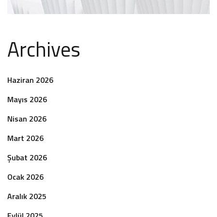
Archives
Haziran 2026
Mayıs 2026
Nisan 2026
Mart 2026
Şubat 2026
Ocak 2026
Aralık 2025
Eylül 2025