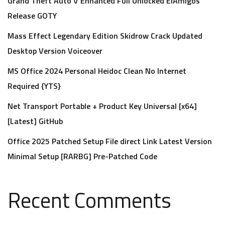
Grand Theft Auto V Enhanced Full Unlocked ElAmigos
Release GOTY
Mass Effect Legendary Edition Skidrow Crack Updated
Desktop Version Voiceover
MS Office 2024 Personal Heidoc Clean No Internet
Required {YTS}
Net Transport Portable + Product Key Universal [x64]
[Latest] GitHub
Office 2025 Patched Setup File direct Link Latest Version
Minimal Setup [RARBG] Pre-Patched Code
Recent Comments