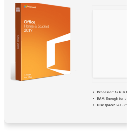
Processor:
1+ GHz for
RAM:
Enough for pat
Disk space:
64 GB for 