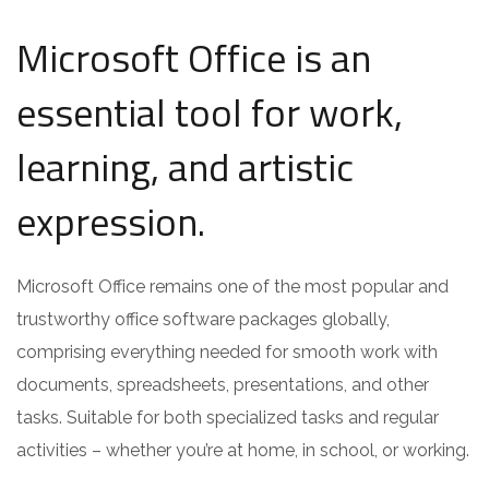
Microsoft Office is an
essential tool for work,
learning, and artistic
expression.
Microsoft Office remains one of the most popular and
trustworthy office software packages globally,
comprising everything needed for smooth work with
documents, spreadsheets, presentations, and other
tasks. Suitable for both specialized tasks and regular
activities – whether you’re at home, in school, or working.