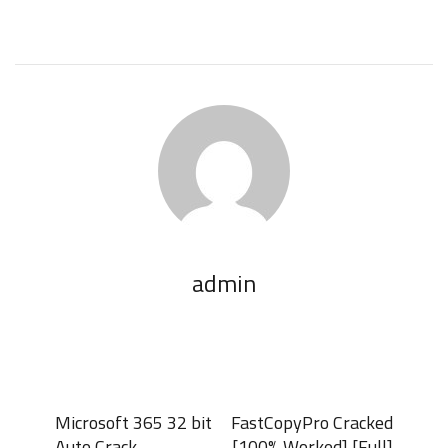
admin
Microsoft 365 32 bit
FastCopyPro Cracked
Auto Crack
[100% Worked] [Full]