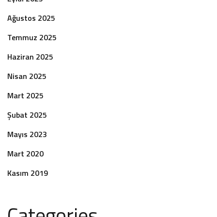
Ağustos 2025
Temmuz 2025
Haziran 2025
Nisan 2025
Mart 2025
Şubat 2025
Mayıs 2023
Mart 2020
Kasım 2019
Categories