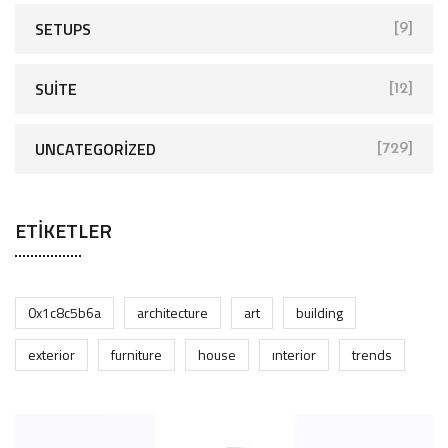
SETUPS
[9]
SUITE
[12]
UNCATEGORIZED
[729]
ETIKETLER
0x1c8c5b6a
architecture
art
building
exterior
furniture
house
interior
trends