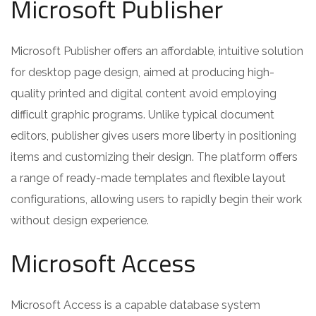
Microsoft Publisher
Microsoft Publisher offers an affordable, intuitive solution
for desktop page design, aimed at producing high-
quality printed and digital content avoid employing
difficult graphic programs. Unlike typical document
editors, publisher gives users more liberty in positioning
items and customizing their design. The platform offers
a range of ready-made templates and flexible layout
configurations, allowing users to rapidly begin their work
without design experience.
Microsoft Access
Microsoft Access is a capable database system