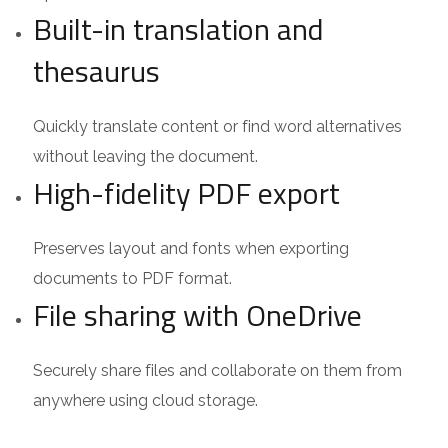
Built-in translation and
thesaurus
Quickly translate content or find word alternatives
without leaving the document.
High-fidelity PDF export
Preserves layout and fonts when exporting
documents to PDF format.
File sharing with OneDrive
Securely share files and collaborate on them from
anywhere using cloud storage.