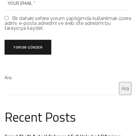
Bir dahaki sefere yorum yaptığımda kullanılmak üzere
adımı, e-posta adresimi ve web site adresimi bu
tarayıcıya kaydet.
Ara
Ara
Recent Posts