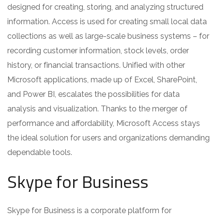
designed for creating, storing, and analyzing structured
information. Access is used for creating small local data
collections as well as large-scale business systems – for
recording customer information, stock levels, order
history, or financial transactions. Unified with other
Microsoft applications, made up of Excel, SharePoint,
and Power BI, escalates the possibilities for data
analysis and visualization. Thanks to the merger of
performance and affordability, Microsoft Access stays
the ideal solution for users and organizations demanding
dependable tools.
Skype for Business
Skype for Business is a corporate platform for