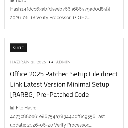
📘 Build
Hash:14fdcc63abfd5eeb7663686579ad0d85🗓
2026-06-18 Verify Processor: 1+ GHz...
SUITE
HAZIRAN 21, 2026
ADMIN
Office 2025 Patched Setup File direct
Link Latest Version Minimal Setup
[RARBG] Pre-Patched Code
📊 File Hash:
4c73c88ba61e86754a78344bdf8c9556Last
update: 2026-06-20 Verify Processor:...