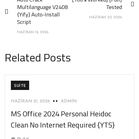
Multilanguage V2408
Tested
{Yify} Auto-Install
HAZIRAN 20, 2026
Script
HAZIRAN 19, 2026
Related Posts
SUITE
HAZIRAN 21, 2026
ADMIN
MS Office 2024 Personal Heidoc
Clean No Internet Required {YTS}