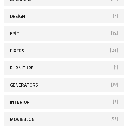
:
DESIGN
[3]
EPIC
[12]
FIXERS
[24]
FURNITURE
[1]
GENERATORS
[19]
INTERIOR
[3]
MOVIEBLOG
[93]