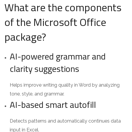
What are the components
of the Microsoft Office
package?
AI-powered grammar and
clarity suggestions
Helps improve writing quality in Word by analyzing
tone, style, and grammar.
AI-based smart autofill
Detects patterns and automatically continues data
input in Excel.