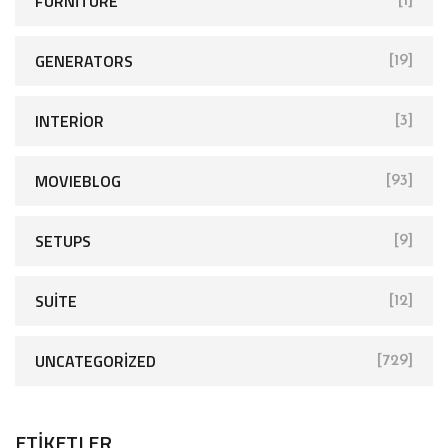
FURNITURE
[1]
GENERATORS
[19]
INTERIOR
[3]
MOVIEBLOG
[93]
SETUPS
[9]
SUITE
[12]
UNCATEGORIZED
[729]
ETIKETLER