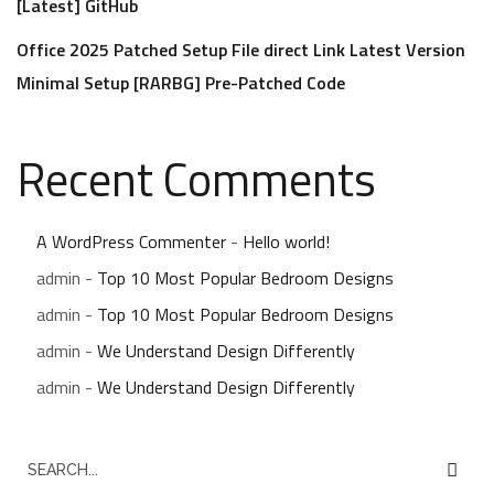
[Latest] GitHub
Office 2025 Patched Setup File direct Link Latest Version
Minimal Setup [RARBG] Pre-Patched Code
Recent Comments
A WordPress Commenter
-
Hello world!
admin
-
Top 10 Most Popular Bedroom Designs
admin
-
Top 10 Most Popular Bedroom Designs
admin
-
We Understand Design Differently
admin
-
We Understand Design Differently
S
e