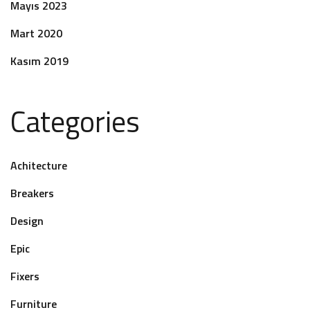
Mayıs 2023
Mart 2020
Kasım 2019
Categories
Achitecture
Breakers
Design
Epic
Fixers
Furniture