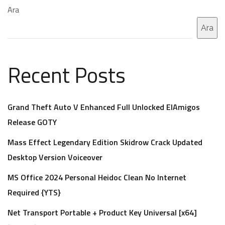
Ara
Ara
Recent Posts
Grand Theft Auto V Enhanced Full Unlocked ElAmigos
Release GOTY
Mass Effect Legendary Edition Skidrow Crack Updated
Desktop Version Voiceover
MS Office 2024 Personal Heidoc Clean No Internet
Required {YTS}
Net Transport Portable + Product Key Universal [x64]