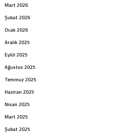
Mart 2026
Şubat 2026
Ocak 2026
Aralık 2025
Eylül 2025
Ağustos 2025
Temmuz 2025
Haziran 2025
Nisan 2025
Mart 2025
Şubat 2025