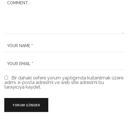
Bir dahaki sefere yorum yaptığımda kullanılmak üzere
adımı, e-posta adresimi ve web site adresimi bu
tarayıcıya kaydet.