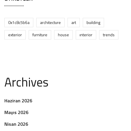
0x1c8c5b6a
architecture
art
building
exterior
furniture
house
interior
trends
Archives
Haziran 2026
Mayıs 2026
Nisan 2026