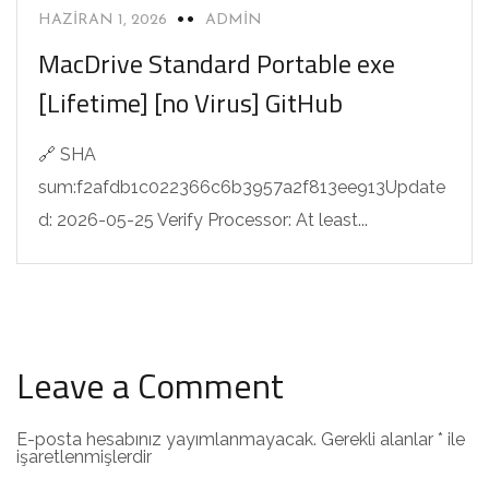
HAZIRAN 1, 2026
ADMIN
MacDrive Standard Portable exe
[Lifetime] [no Virus] GitHub
🔗 SHA
sum:f2afdb1c022366c6b3957a2f813ee913Update
d: 2026-05-25 Verify Processor: At least...
Leave a Comment
E-posta hesabınız yayımlanmayacak.
Gerekli alanlar
*
ile
işaretlenmişlerdir