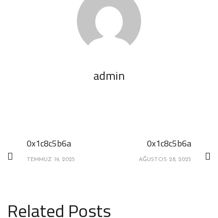
admin
0x1c8c5b6a
0x1c8c5b6a
TEMMUZ 19, 2025
AĞUSTOS 28, 2025
Related Posts