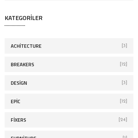
a
KATEGORILER
r
c
h
f
ACHITECTURE
[3]
o
r
BREAKERS
[12]
:
DESIGN
[3]
EPIC
[12]
FIXERS
[24]