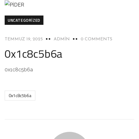
UNCATEGORIZED
TEMMUZ 19, 2025
ADMIN
0 COMMENTS
0x1c8c5b6a
0x1c8c5b6a
0x1c8c5b6a