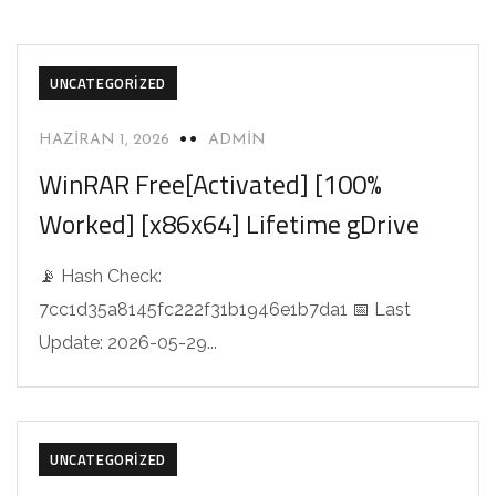
UNCATEGORIZED
HAZIRAN 1, 2026
ADMIN
WinRAR Free[Activated] [100%
Worked] [x86x64] Lifetime gDrive
📡 Hash Check:
7cc1d35a8145fc222f31b1946e1b7da1 📅 Last
Update: 2026-05-29...
UNCATEGORIZED